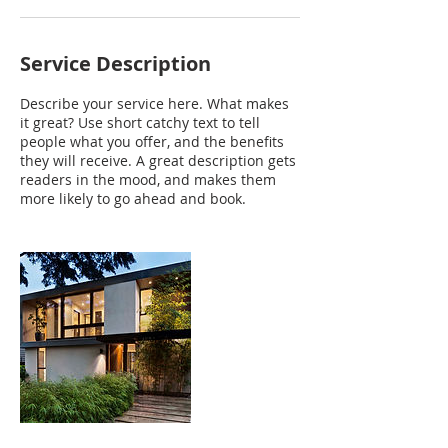
Service Description
Describe your service here. What makes
it great? Use short catchy text to tell
people what you offer, and the benefits
they will receive. A great description gets
readers in the mood, and makes them
more likely to go ahead and book.