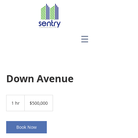
Down Avenue
500,000
US
1 hr
1
$500,000
dollars
h
Book Now