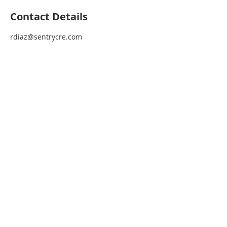
Contact Details
rdiaz@sentrycre.com
Be the first one to find out about
news and the latest opportunities
BECOME A VIP
JOIN OUR MAILING LIST