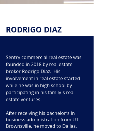
RODRIGO DIAZ
Sentry commercial real estate was
founded in 2018 by real estate
broker Rodrigo Diaz. His
involvement in real estate started
while he was in high school by
participating in his family's real
estate ventures.
After receiving his bachelor’s in
business administration from UT
Brownsville, he moved to Dallas,