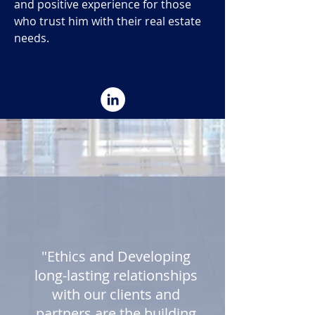
and positive experience for those
who trust him with their real estate
needs.
"Ethics and Developing
long-lasting relationships
with our clients and
partners are the building