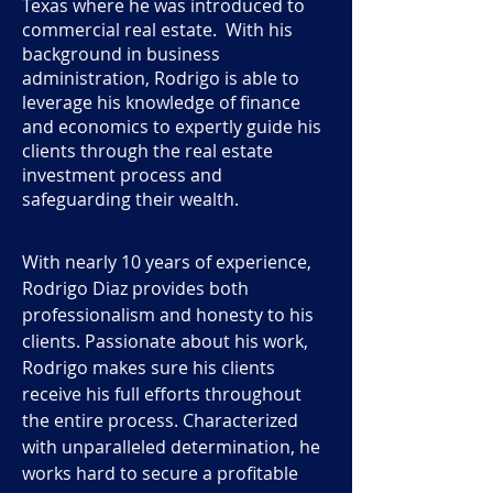
Texas where he was introduced to
commercial real estate. With his
background in business
administration, Rodrigo is able to
leverage his knowledge of finance
and economics to expertly guide his
clients through the real estate
investment process and
safeguarding their wealth.
With nearly 10 years of experience,
Rodrigo Diaz provides both
professionalism and honesty to his
clients. Passionate about his work,
Rodrigo makes sure his clients
receive his full efforts throughout
the entire process. Characterized
with unparalleled determination, he
works hard to secure a profitable