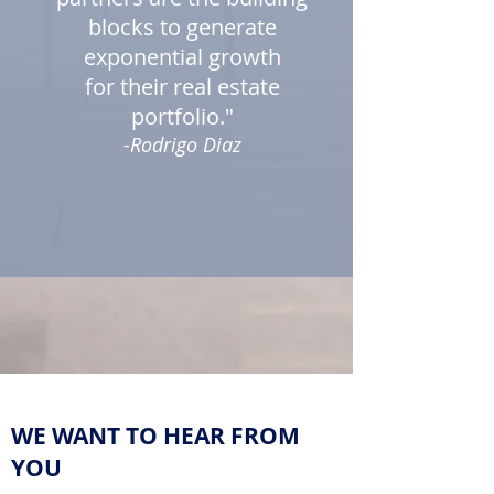
blocks to generate
exponential growth
for their real estate
portfolio."
-Rodrigo Diaz
WE WANT TO HEAR FROM
YOU