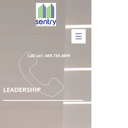
Call us!|
469.730.4699
LEADERSHIP