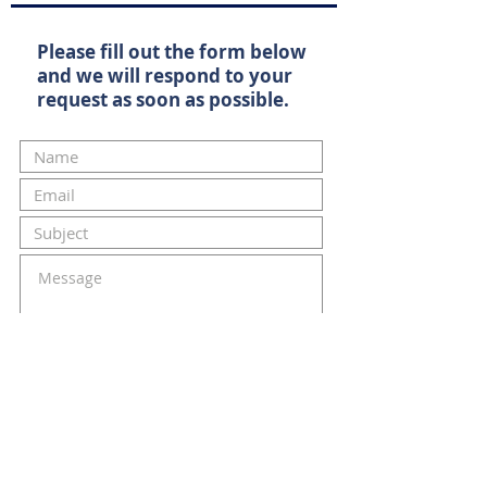
Please fill out the form below
and we will respond to your
request as soon as possible.
Submit